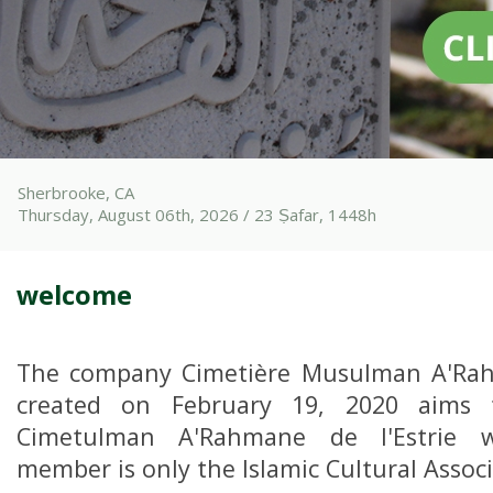
Sherbrooke, CA
Thursday, August 06th, 2026 / 23 Ṣafar, 1448h
welcome
The company Cimetière Musulman A'Rahm
created on February 19, 2020 aims 
Cimetulman A'Rahmane de l'Estrie 
member is only the Islamic Cultural Associ