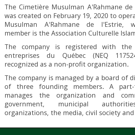
The Cimetière Musulman A'Rahmane de l
was created on February 19, 2020 to oper
Musulman A'Rahmane de l'Estrie, 
member is the Association Culturelle Islam
The company is registered with the 
entreprises du Québec (NEQ 11752
recognized as a non-profit organization.
The company is managed by a board of d
of three founding members. A part-t
manages the organization and com
government, municipal authoriti
organizations, the media, civil society and