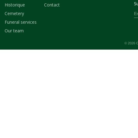
Su
Historique
Contact
Cemetery
Funeral services
Our team
© 2026 C